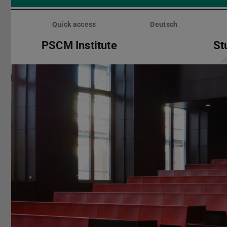
Skip
menu
Quick access
Deutsch
PSCM Institute
St