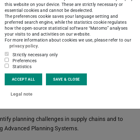
s that occur in supply chains with a special focus
this website on your device. These are strictly necessary or
rview of Supply Chain Planning and the use of
essential cookies and cannot be deselected.
The preferences cookie saves your language setting and
asic demand planning process and factors that
preferred search engine, while the statistics cookie regulates
how the open-source statistical software “Matomo” analyses
network planning then verifies whether or not a
your visits to and activities on our website.
aligns the supply chain towards the short- and
For more information about cookies we use, please refer to our
privacy policy
.
A subsequent section on sales and operations
Strictly necessary only
rdependencies between value-based and quantity-
Preferences
on material requirements planning and capacity
Statistics
ution processes such as customer order
ACCEPT ALL
SAVE & CLOSE
-house production. The last section on Supply
Legal note
oduction efficiency and the related “laws of
ntify planning challenges in supply chains and to
ng Advanced Planning Systems.