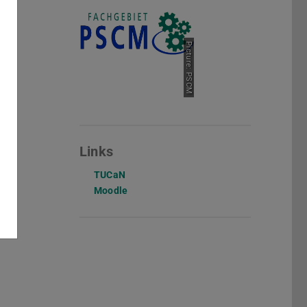
Picture: PSCM
Links
TUCaN
Moodle