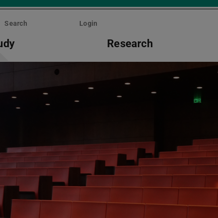
Search
Login
udy
Research