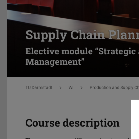
Supply Chain Plan
Elective module “Strategic
Management”
You are here:
TU Darmstadt
WI
Production and Supply 
Course description