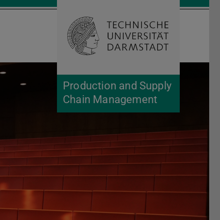
Open search 
Home of 
Production and Supply
Chain Management