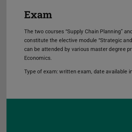
Exam
The two courses “Supply Chain Planning” and
constitute the elective module “Strategic an
can be attended by various master degree p
Economics.
Type of exam: written exam, date available