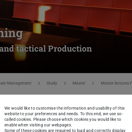
ning
 and tactical Production
Chain Management
Study
Master
Master lectures
We would like to customise the information and usability of this
website to your preferences and needs. To this end, we use so-
called cookies. Please choose which cookies you would like to
enable when visiting our webpages.
Some of these cookies are required to load and correctly display