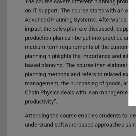
The course covers different planning problem
on IT support. The course starts with an ove
Advanced Planning Systems. Afterwards, a b
impact the sales plan are discussed. Supply 
production plan can be put into practice and 
medium-term requirements of the customer. 
planning highlights the importance and inte
based planning. The course then elaborates 
planning methods and refers to related exec
management, the purchasing of goods, and in
Chain Physics deals with lean management, pr
productivity”.
Attending the course enables students to ide
understand software-based approaches usi