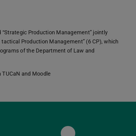
 “Strategic Production Management” jointly
d tactical Production Management” (6 CP), which
rograms of the Department of Law and
 in TUCaN and Moodle