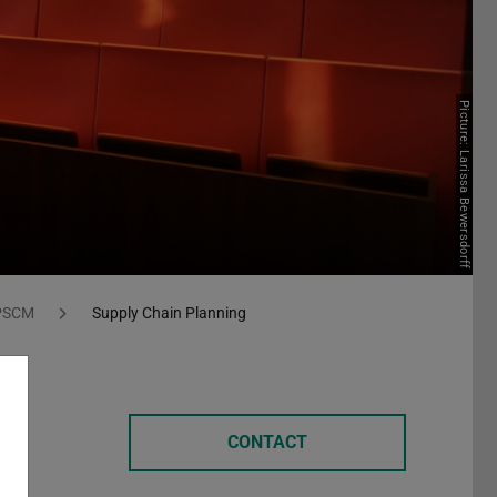
Picture: Larissa Bewersdorff
 PSCM
Supply Chain Planning
CONTACT